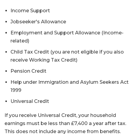
Income Support
Jobseeker's Allowance
Employment and Support Allowance (Income-
related)
Child Tax Credit (you are not eligible if you also
receive Working Tax Credit)
Pension Credit
Help under Immigration and Asylum Seekers Act
1999
Universal Credit
If you receive Universal Credit, your household
earnings must be less than £7,400 a year after tax.
This does not include any income from benefits.