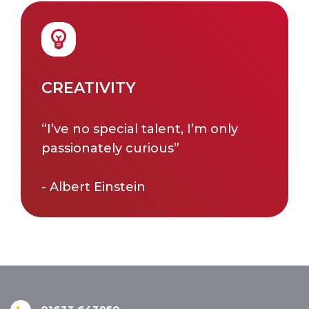
CREATIVITY
“I’ve no special talent, I’m only
passionately curious”
- Albert Einstein