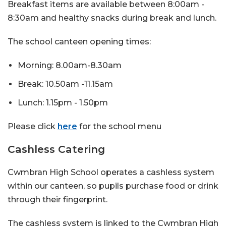
Breakfast items are available between 8:00am -
8:30am and healthy snacks during break and lunch.
The school canteen opening times:
Morning: 8.00am-8.30am
Break: 10.50am -11.15am
Lunch: 1.15pm - 1.50pm
Please click
here
for the school menu
Cashless Catering
Cwmbran High School operates a cashless system
within our canteen, so pupils purchase food or drink
through their fingerprint.
The cashless system is linked to the Cwmbran High