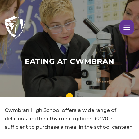
Skip to main content
Image
EATING AT CWMBRAN
Cwmbran High School offers a wide range of
delicious and healthy meal options. £2.70 is
sufficient to purchase a meal in the school canteen.