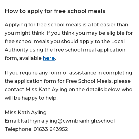
How to apply for free school meals
Applying for free school meals is a lot easier than
you might think. If you think you may be eligible for
free school meals you should apply to the Local
Authority using the free school meal application
form, available
here
.
If you require any form of assistance in completing
the application form for Free School Meals, please
contact Miss Kath Ayling on the details below, who
will be happy to help.
Miss Kath Ayling
Email: kathryn.alyling@cwmbranhigh.school
Telephone: 01633 643952