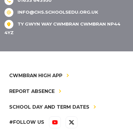
01633 643950
INFO@CHS.SCHOOLSEDU.ORG.UK
TY GWYN WAY CWMBRAN CWMBRAN NP44
4YZ
CWMBRAN HIGH APP
REPORT ABSENCE
SCHOOL DAY AND TERM DATES
#FOLLOW US