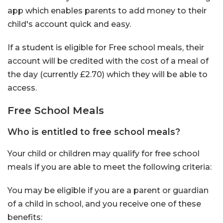
app which enables parents to add money to their
child's account quick and easy.
If a student is eligible for Free school meals, their
account will be credited with the cost of a meal of
the day (currently £2.70) which they will be able to
access.
Free School Meals
Who is entitled to free school meals?
Your child or children may qualify for free school
meals if you are able to meet the following criteria:
You may be eligible if you are a parent or guardian
of a child in school, and you receive one of these
benefits: